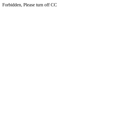
Forbidden, Please turn off CC