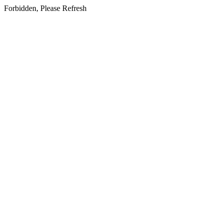
Forbidden, Please Refresh