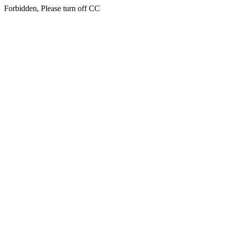
Forbidden, Please turn off CC